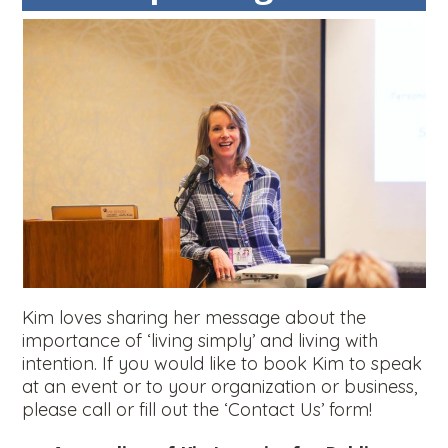
Kim loves sharing her message about the
importance of ‘living simply’ and living with
intention. If you would like to book Kim to speak
at an event or to your organization or business,
please call or fill out the ‘Contact Us’ form!