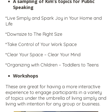
A sampling of Kim’s topics for Public
Speaking
*Live Simply and Spark Joy in Your Home and
Life
*Downsize to The Right Size
*Take Control of Your Work Space
*Clear Your Space – Clear Your Mind
*Organizing with Children – Toddlers to Teens
Workshops
These are great for having a more interactive
experience to engage participants in a variety
of topics under the umbrella of living simply and
living with intention for any group or business.