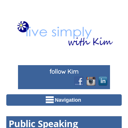
follow Kim
Navigation
Public Speaking